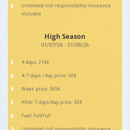

Unlimited civil responsibility Insurance
included
High Season
01/07/26 - 31/08/26

4 days: 215€

4-7 days / day price: 50€

Week price: 365€

After 7 days/day price: 50€

Fuel: full/full

Unlimited civil responsibility Insurance