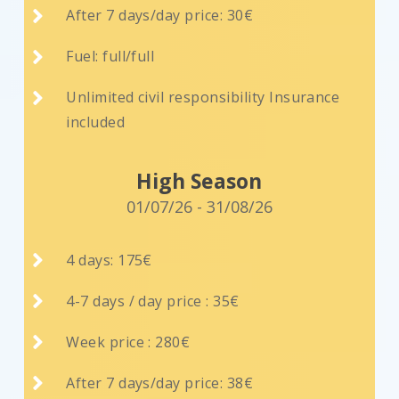

After 7 days/day price: 30€

Fuel: full/full

Unlimited civil responsibility Insurance
included
High Season
01/07/26 - 31/08/26

4 days: 175€

4-7 days / day price : 35€

Week price : 280€

After 7 days/day price: 38€