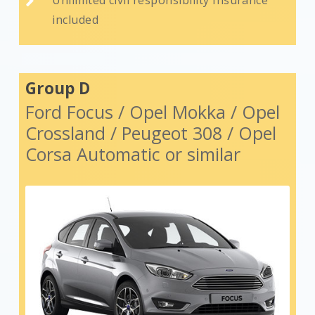

included
Group D
Ford Focus / Opel Mokka / Opel
Crossland / Peugeot 308 / Opel
Corsa Automatic or similar