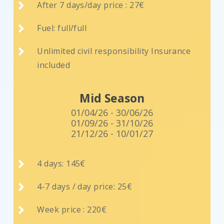

After 7 days/day price : 27€

Fuel: full/full

Unlimited civil responsibility Insurance
included
Mid Season
01/04/26 - 30/06/26
01/09/26 - 31/10/26
21/12/26 - 10/01/27

4 days: 145€

4-7 days / day price: 25€

Week price : 220€