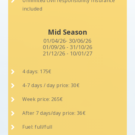

Unlimited civil responsibility Insurance
included
Mid Season
01/04/26- 30/06/26
01/09/26 - 31/10/26
21/12/26 - 10/01/27

4 days: 175€

4-7 days / day price: 30€

Week price: 265€

After 7 days/day price: 36€

Fuel: full/full