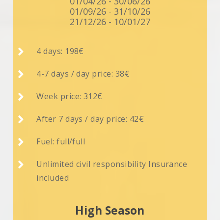
01/04/26 - 30/06/26
01/09/26 - 31/10/26
21/12/26 - 10/01/27

4 days: 198€

4-7 days / day price: 38€

Week price: 312€

After 7 days / day price: 42€

Fuel: full/full

Unlimited civil responsibility Insurance
included
High Season