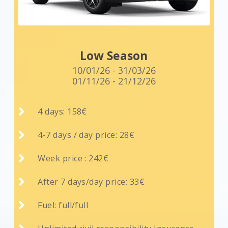
Low Season
10/01/26 - 31/03/26
01/11/26 - 21/12/26

4 days: 158€

4-7 days / day price: 28€

Week price : 242€

After 7 days/day price: 33€

Fuel: full/full