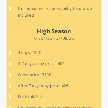

Unlimited civil responsibility Insurance
included
High Season
01/07/26 - 31/08/26

4 days: 190€

4-7 days / day price : 40€

Week price : 310€

After 7 days/day price: 42€

Fuel: full/full
Unlimited civil responsibility Insurance