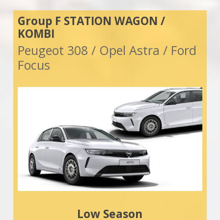
Group F STATION WAGON /
KOMBI
Peugeot 308 / Opel Astra / Ford
Focus
Low Season