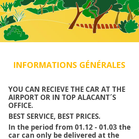
INFORMATIONS GÉNÉRALES
YOU CAN RECIEVE THE CAR AT THE
AIRPORT OR IN TOP ALACANT´S
OFFICE.
BEST SERVICE, BEST PRICES.
In the period from 01.12 - 01.03 the
car can only be delivered at the