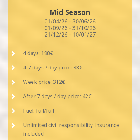
Mid Season
01/04/26 - 30/06/26
01/09/26 - 31/10/26
21/12/26 - 10/01/27

4 days: 198€

4-7 days / day price: 38€

Week price: 312€

After 7 days / day price: 42€

Fuel: full/full

Unlimited civil responsibility Insurance
included