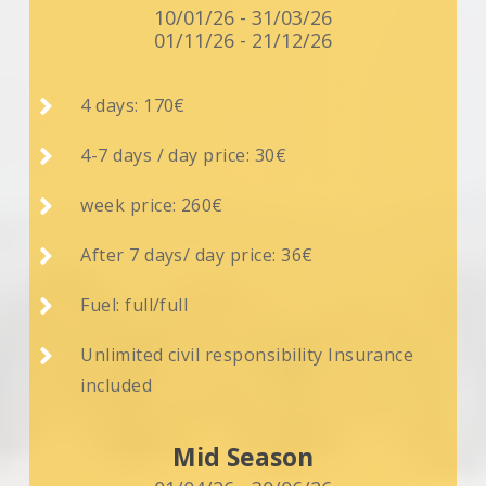
10/01/26 - 31/03/26
01/11/26 - 21/12/26

4 days: 170€

4-7 days / day price: 30€

week price: 260€

After 7 days/ day price: 36€

Fuel: full/full

Unlimited civil responsibility Insurance
included
Mid Season