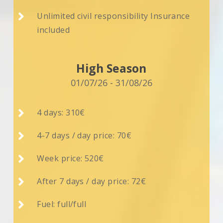

Unlimited civil responsibility Insurance
included
High Season
01/07/26 - 31/08/26

4 days: 310€

4-7 days / day price: 70€

Week price: 520€

After 7 days / day price: 72€

Fuel: full/full