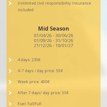

Unlimited civil responsibility Insurance
included
Mid Season
01/04/26 - 30/06/26
01/09/26 - 31/10/26
21/12/26 - 10/01/27

4 days: 235€

4-7 days / day price: 55€

Week price: 400€

After 7 days/ day price: 55€

Fuel: full/full