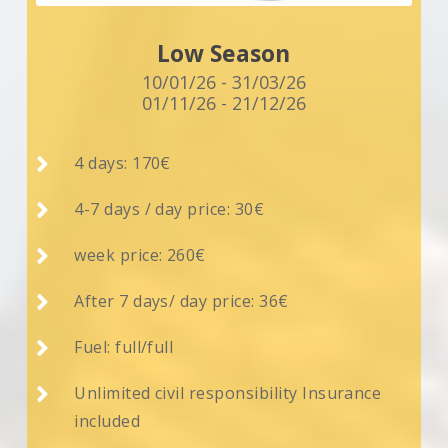
Low Season
10/01/26 - 31/03/26
01/11/26 - 21/12/26

4 days: 170€

4-7 days / day price: 30€

week price: 260€

After 7 days/ day price: 36€

Fuel: full/full

Unlimited civil responsibility Insurance
included