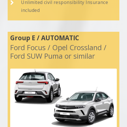

Unlimited civil responsibility Insurance
included
Group E / AUTOMATIC
Ford Focus / Opel Crossland /
Ford SUW Puma or similar