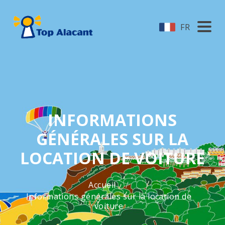
FR
INFORMATIONS
GÉNÉRALES SUR LA
LOCATION DE VOITURE
Accueil
Informations générales sur la location de
voiture