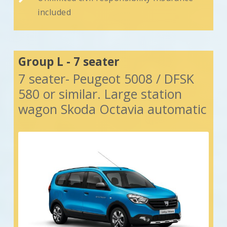
included
Group L - 7 seater
7 seater- Peugeot 5008 / DFSK
580 or similar. Large station
wagon Skoda Octavia automatic