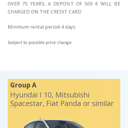
OVER 75 YEARS, A DEPOSIT OF 500 € WILL BE
CHARGED ON THE CREDIT CARD
Minimum rental period 4 days
Subject to possible price change
Group A
Hyundai I 10, Mitsubishi
Spacestar, Fiat Panda or similar