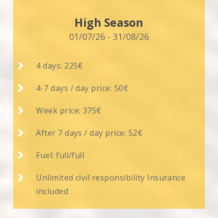
High Season
01/07/26 - 31/08/26

4 days: 225€

4-7 days / day price: 50€

Week price: 375€

After 7 days / day price: 52€

Fuel: full/full

Unlimited civil responsibility Insurance
included