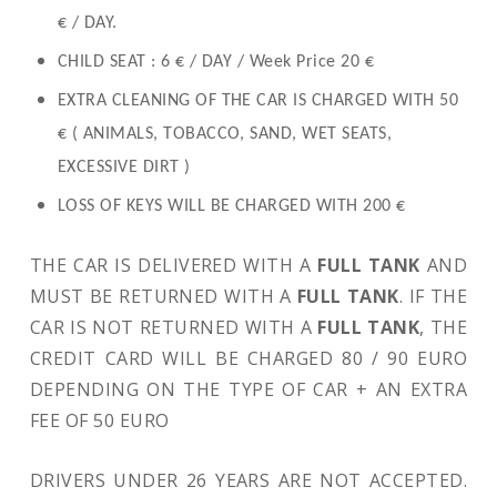
€ / DAY.
CHILD SEAT : 6 € / DAY / Week Price 20 €
EXTRA CLEANING OF THE CAR IS CHARGED WITH 50
€ ( ANIMALS, TOBACCO, SAND, WET SEATS,
EXCESSIVE DIRT )
LOSS OF KEYS WILL BE CHARGED WITH 200 €
THE CAR IS DELIVERED WITH A
FULL TANK
AND
MUST BE RETURNED WITH A
FULL TANK
. IF THE
CAR IS NOT RETURNED WITH A
FULL TANK
, THE
CREDIT CARD WILL BE CHARGED 80 / 90 EURO
DEPENDING ON THE TYPE OF CAR + AN EXTRA
FEE OF 50 EURO
DRIVERS UNDER 26 YEARS ARE NOT ACCEPTED.