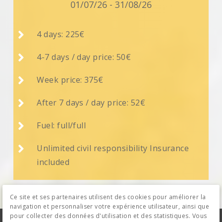
01/07/26 - 31/08/26

4 days: 225€

4-7 days / day price: 50€

Week price: 375€

After 7 days / day price: 52€

Fuel: full/full

Unlimited civil responsibility Insurance
included
Ce site et ses partenaires utilisent des cookies pour améliorer la
navigation et personnaliser votre expérience utilisateur, ainsi que
pour collecter des données d'utilisation et des statistiques. Vous