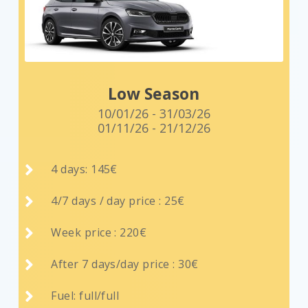
Low Season
10/01/26 - 31/03/26
01/11/26 - 21/12/26

4 days: 145€

4/7 days / day price : 25€

Week price : 220€

After 7 days/day price : 30€

Fuel: full/full