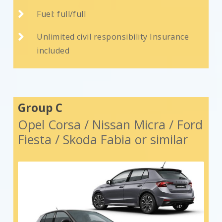

Fuel: full/full

Unlimited civil responsibility Insurance
included
Group C
Opel Corsa / Nissan Micra / Ford
Fiesta / Skoda Fabia or similar