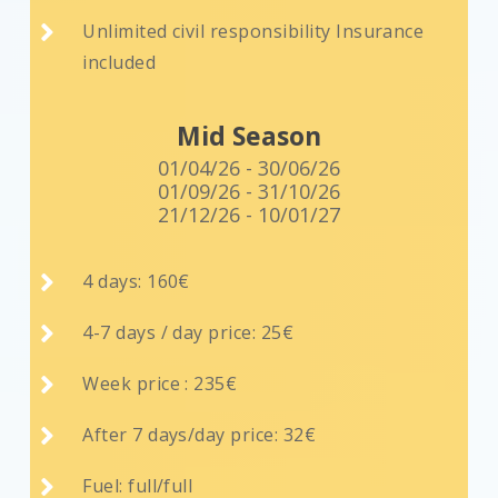

Unlimited civil responsibility Insurance
included
Mid Season
01/04/26 - 30/06/26
01/09/26 - 31/10/26
21/12/26 - 10/01/27

4 days: 160€

4-7 days / day price: 25€

Week price : 235€

After 7 days/day price: 32€

Fuel: full/full