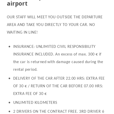
airport
OUR STAFF WILL MEET YOU OUTSIDE THE DEPARTURE
AREA AND TAKE YOU DIRECTLY TO YOUR CAR. NO
WAITING IN LINE!
INSURANCE: UNLIMITED CIVIL RESPONSIBILITY
INSURANCE INCLUDED.
An excess of max. 300 € if
the car is returned with damage caused during the
rental period.
DELIVERY OF THE CAR AFTER 22.00 HRS: EXTRA FEE
OF 30 € / RETURN OF THE CAR BEFORE 07.00 HRS:
EXTRA FEE OF 30 €
UNLIMITED KILOMETERS
2 DRIVERS ON THE CONTRACT FREE. 3RD DRIVER 6