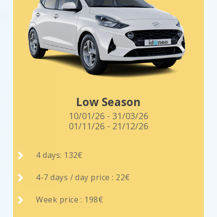
Low Season
10/01/26 - 31/03/26
01/11/26 - 21/12/26

4 days: 132€

4-7 days / day price : 22€

Week price : 198€