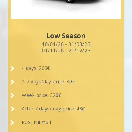
Low Season
10/01/26 - 31/03/26
01/11/26 - 21/12/26

4 days: 200€

4-7 days/day price: 40€

Week price: 320€

After 7 days/ day price: 43€

Fuel: full/full