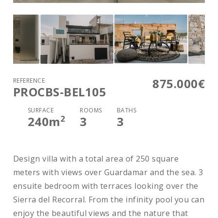
875.000€
REFERENCE
PROCBS-BEL105
SURFACE
ROOMS
BATHS
2
240
m
3
3
Design villa with a total area of 250 square
meters with views over Guardamar and the sea. 3
ensuite bedroom with terraces looking over the
Sierra del Recorral. From the infinity pool you can
enjoy the beautiful views and the nature that