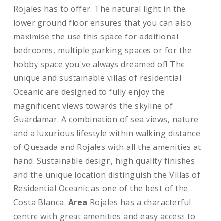
Rojales has to offer. The natural light in the
lower ground floor ensures that you can also
maximise the use this space for additional
bedrooms, multiple parking spaces or for the
hobby space you've always dreamed of! The
unique and sustainable villas of residential
Oceanic are designed to fully enjoy the
magnificent views towards the skyline of
Guardamar. A combination of sea views, nature
and a luxurious lifestyle within walking distance
of Quesada and Rojales with all the amenities at
hand. Sustainable design, high quality finishes
and the unique location distinguish the Villas of
Residential Oceanic as one of the best of the
Costa Blanca.
Area
Rojales has a characterful
centre with great amenities and easy access to