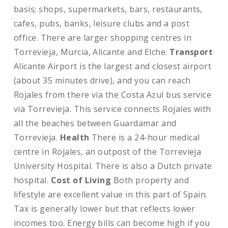
basis; shops, supermarkets, bars, restaurants,
cafes, pubs, banks, leisure clubs and a post
office. There are larger shopping centres in
Torrevieja, Murcia, Alicante and Elche.
Transport
Alicante Airport is the largest and closest airport
(about 35 minutes drive), and you can reach
Rojales from there via the Costa Azul bus service
via Torrevieja. This service connects Rojales with
all the beaches between Guardamar and
Torrevieja.
Health
There is a 24-hour medical
centre in Rojales, an outpost of the Torrevieja
University Hospital. There is also a Dutch private
hospital.
Cost of Living
Both property and
lifestyle are excellent value in this part of Spain.
Tax is generally lower but that reflects lower
incomes too. Energy bills can become high if you