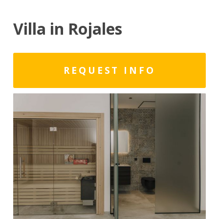
Villa in Rojales
REQUEST INFO