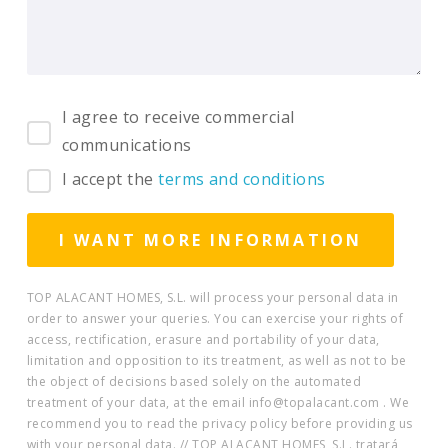
I agree to receive commercial
communications
I accept the
terms and conditions
TOP ALACANT HOMES, S.L. will process your personal data in
order to answer your queries. You can exercise your rights of
access, rectification, erasure and portability of your data,
limitation and opposition to its treatment, as well as not to be
the object of decisions based solely on the automated
treatment of your data, at the email info@topalacant.com . We
recommend you to read the privacy policy before providing us
with your personal data. // TOP ALACANT HOMES, S.L. tratará