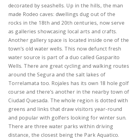
decorated by seashells. Up in the hills, the man
made Rodeo caves: dwellings dug out of the
rocks in the 18th and 20th centuries, now serve
as galleries showcasing local arts and crafts.
Another gallery space is located inside one of the
town’s old water wells. This now defunct fresh
water source is part of a duo called Gasparito
Wells. There are great cycling and walking routes
around the Segura and the salt lakes of
Torrelamata too. Rojales has its own 18 hole golf
course and there’s another in the nearby town of
Ciudad Quesada. The whole region is dotted with
greens and links that draw visitors year-round
and popular with golfers looking for winter sun.
There are three water parks within driving
distance, the closest being the Park Aquatico.