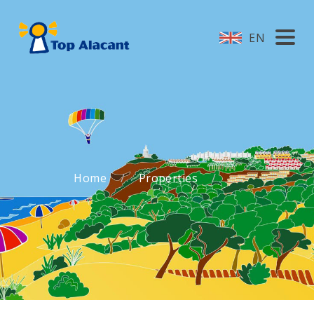
EN
Home
Properties