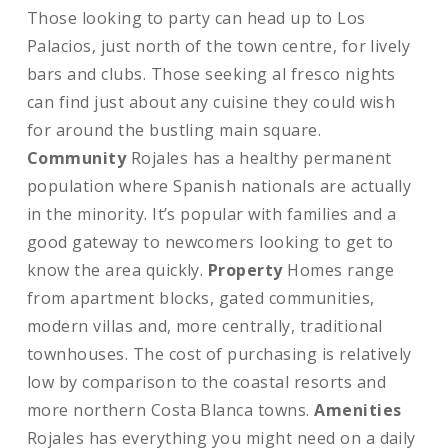
Those looking to party can head up to Los
Palacios, just north of the town centre, for lively
bars and clubs. Those seeking al fresco nights
can find just about any cuisine they could wish
for around the bustling main square.
Community
Rojales has a healthy permanent
population where Spanish nationals are actually
in the minority. It’s popular with families and a
good gateway to newcomers looking to get to
know the area quickly.
Property
Homes range
from apartment blocks, gated communities,
modern villas and, more centrally, traditional
townhouses. The cost of purchasing is relatively
low by comparison to the coastal resorts and
more northern Costa Blanca towns.
Amenities
Rojales has everything you might need on a daily