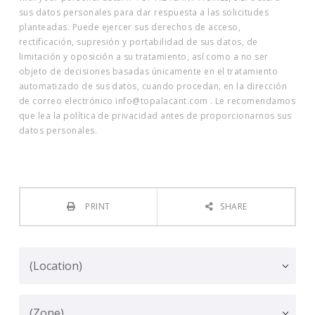
sus datos personales para dar respuesta a las solicitudes
planteadas. Puede ejercer sus derechos de acceso,
rectificación, supresión y portabilidad de sus datos, de
limitación y oposición a su tratamiento, así como a no ser
objeto de decisiones basadas únicamente en el tratamiento
automatizado de sus datos, cuando procedan, en la dirección
de correo electrónico info@topalacant.com . Le recomendamos
que lea la política de privacidad antes de proporcionarnos sus
datos personales.
PRINT
SHARE