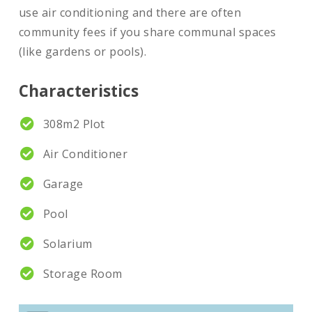
use air conditioning and there are often
community fees if you share communal spaces
(like gardens or pools).
Characteristics
308m2 Plot
Air Conditioner
Garage
Pool
Solarium
Storage Room