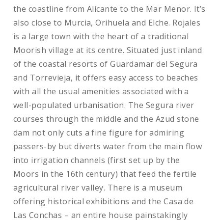
the coastline from Alicante to the Mar Menor. It’s
also close to Murcia, Orihuela and Elche. Rojales
is a large town with the heart of a traditional
Moorish village at its centre. Situated just inland
of the coastal resorts of Guardamar del Segura
and Torrevieja, it offers easy access to beaches
with all the usual amenities associated with a
well-populated urbanisation. The Segura river
courses through the middle and the Azud stone
dam not only cuts a fine figure for admiring
passers-by but diverts water from the main flow
into irrigation channels (first set up by the
Moors in the 16th century) that feed the fertile
agricultural river valley. There is a museum
offering historical exhibitions and the Casa de
Las Conchas – an entire house painstakingly