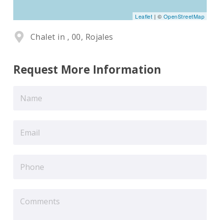
Leaflet
| ©
OpenStreetMap
Chalet in , 00, Rojales
Request More Information