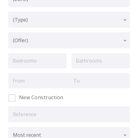
New Construction