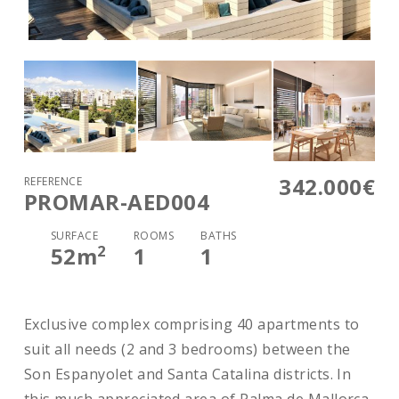
342.000€
REFERENCE
PROMAR-AED004
SURFACE
ROOMS
BATHS
2
52
m
1
1
Exclusive complex comprising 40 apartments to
suit all needs (2 and 3 bedrooms) between the
Son Espanyolet and Santa Catalina districts. In