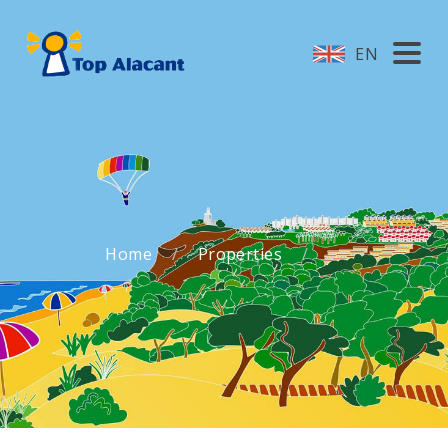
EN
Home
Properties