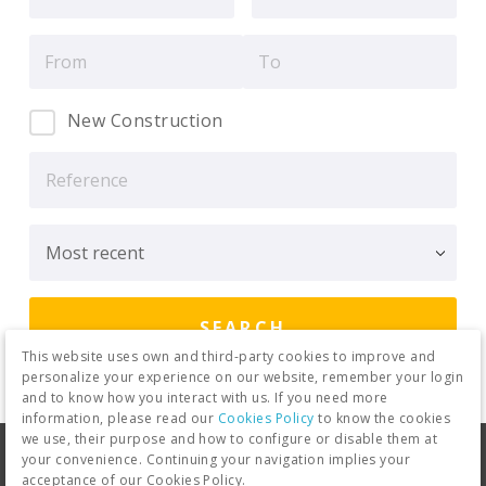
New Construction
This website uses own and third-party cookies to improve and
personalize your experience on our website, remember your login
and to know how you interact with us. If you need more
information, please read our
Cookies Policy
to know the cookies
we use, their purpose and how to configure or disable them at
Legal warning
Privacy Policy
your convenience. Continuing your navigation implies your
acceptance of our Cookies Policy.