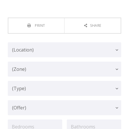
PRINT
SHARE