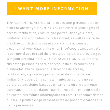
TOP ALACANT HOMES, S.L. will process your personal data in
order to answer your queries. You can exercise your rights of
access, rectification, erasure and portability of your data,
limitation and opposition to its treatment, as well as not to be
the object of decisions based solely on the automated
treatment of your data, at the email info@topalacant.com . We
recommend you to read the privacy policy before providing us
with your personal data. // TOP ALACANT HOMES, S.L. tratará
sus datos personales para dar respuesta a las solicitudes
planteadas. Puede ejercer sus derechos de acceso,
rectificación, supresión y portabilidad de sus datos, de
limitación y oposición a su tratamiento, así como a no ser
objeto de decisiones basadas únicamente en el tratamiento
automatizado de sus datos, cuando procedan, en la dirección
de correo electrónico info@topalacant.com . Le recomendamos
que lea la política de privacidad antes de proporcionarnos sus
datos personales.