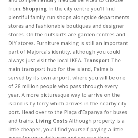
and complementary medical services to choose
from.
Shopping
In the city centre you’ll find
plentiful family run shops alongside departments
stores and fashionable boutiques and designer
stores. On the outskirts are garden centres and
DIY stores. Furniture making is still an important
part of Majorca’s identity, although you could
always just visit the local IKEA.
Transport
The
main transport hub for the island, Palma is
served by its own airport, where you will be one
of 28 million people who pass through every
year. A more picturesque way to arrive on the
island is by ferry which arrives in the nearby city
port. Head over to the Plaça d’Espanya for buses
and trains.
Living Costs
Although property is a
little cheaper, you’ll find yourself paying a little