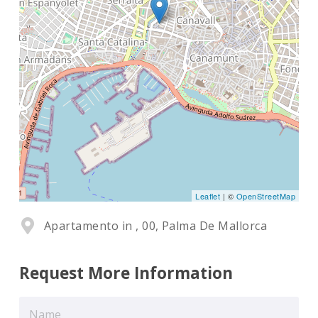
Leaflet
| ©
OpenStreetMap
Apartamento in , 00, Palma De Mallorca
Request More Information