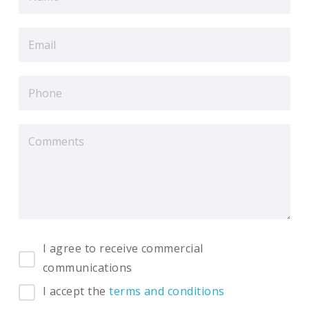
I agree to receive commercial
communications
I accept the
terms and conditions