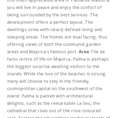
this much appreciated area of Palma de Mallorca,
you will live in peace and enjoy the confort of
being surrounded by the best services. The
development offers a perfect layout. The
dwellings come with clearly defined living and
sleeping areas. The homes are dual facing, thus
offering views of both the communal garden
areas and Majorca´s famous port.
Area
The de
facto centre of life on Majorca, Palma is perhaps
the biggest surprise awaiting visitors to the
islands. While the lure of the beaches is strong,
many will choose to stay in the friendly,
cosmopolitan capital on the southwest of the
island. Palma is packed with architectural
delights, such as the remarkable La Seu, the
cathedral that rises out of the rose-coloured