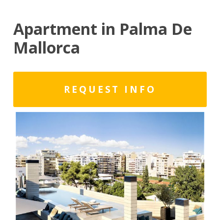
Apartment in Palma De
Mallorca
REQUEST INFO