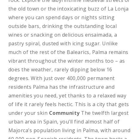
rock. Explore the labyrinthine medieval streets of
the old town or the intoxicating buzz of La Lonja
where you can spend days or nights sitting
outside bars, drinking the outstanding local
wines or snacking on delicious ensaimada, a
pastry spiral, dusted with icing sugar. Unlike
much of the rest of the Balearics, Palma remains
vibrant throughout the winter months too – as
does the weather, rarely dipping below 16
degrees. With just over 400,000 permanent
residents Palma has the infrastructure and
amenities you need, yet thanks to a relaxed way
of life it rarely feels hectic. This is a city that gets
under your skin
Community
The twelfth largest
urban area in Spain, you’ll find almost half of
Majorca’s population living in Palma, with around