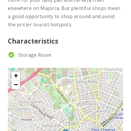
more for your daily pan and cerveza than
elsewhere on Majorca. But plentiful shops mean
a good opportunity to shop around and avoid
the pricier tourist hotspots.
Characteristics
Storage Room
+
−