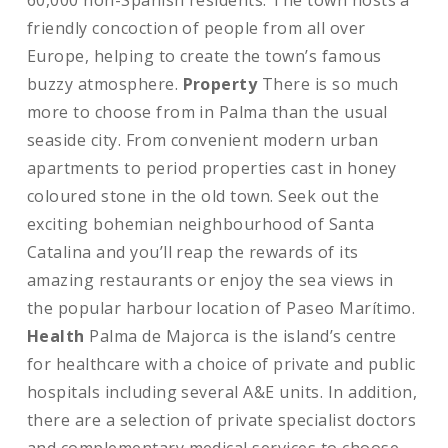
60,000 non-Spanish residents. The town hosts a
friendly concoction of people from all over
Europe, helping to create the town’s famous
buzzy atmosphere.
Property
There is so much
more to choose from in Palma than the usual
seaside city. From convenient modern urban
apartments to period properties cast in honey
coloured stone in the old town. Seek out the
exciting bohemian neighbourhood of Santa
Catalina and you’ll reap the rewards of its
amazing restaurants or enjoy the sea views in
the popular harbour location of Paseo Marítimo.
Health
Palma de Majorca is the island’s centre
for healthcare with a choice of private and public
hospitals including several A&E units. In addition,
there are a selection of private specialist doctors