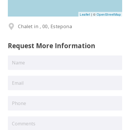
Leaflet
| ©
OpenStreetMap
Chalet in , 00, Estepona
Request More Information