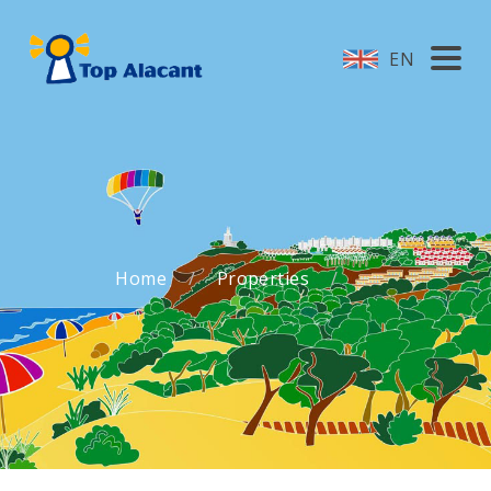
EN
Home
Properties