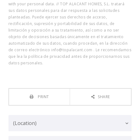
with your personal data. // TOP ALACANT HOMES, S.L. tratará
sus datos personales para dar respuesta a las solicitudes
planteadas. Puede ejercer sus derechos de acceso,
rectificación, supresión y portabilidad de sus datos, de
limitación y oposición a su tratamiento, así como a no ser
objeto de decisiones basadas únicamente en el tratamiento
automatizado de sus datos, cuando procedan, en la dirección
de correo electrónico info@topalacant.com . Le recomendamos
que lea la política de privacidad antes de proporcionarnos sus
datos personales.
PRINT
SHARE