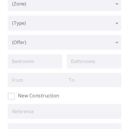
New Construction