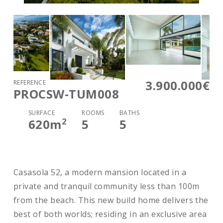
3.900.000€
REFERENCE
PROCSW-TUM008
SURFACE
ROOMS
BATHS
2
620
m
5
5
Casasola 52, a modern mansion located in a
private and tranquil community less than 100m
from the beach. This new build home delivers the
best of both worlds; residing in an exclusive area