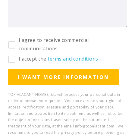
I agree to receive commercial
communications
I accept the
terms and conditions
TOP ALACANT HOMES, S.L. will process your personal data in
order to answer your queries. You can exercise your rights of
access, rectification, erasure and portability of your data,
limitation and opposition to its treatment, as well as not to be
the object of decisions based solely on the automated
treatment of your data, at the email info@topalacant.com . We
recommend you to read the privacy policy before providing us