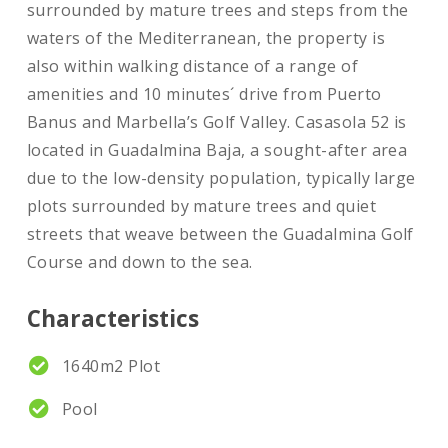
surrounded by mature trees and steps from the
waters of the Mediterranean, the property is
also within walking distance of a range of
amenities and 10 minutes´ drive from Puerto
Banus and Marbella’s Golf Valley. Casasola 52 is
located in Guadalmina Baja, a sought-after area
due to the low-density population, typically large
plots surrounded by mature trees and quiet
streets that weave between the Guadalmina Golf
Course and down to the sea.
Characteristics
1640m2 Plot
Pool