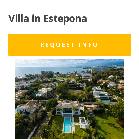
Villa in Estepona
REQUEST INFO