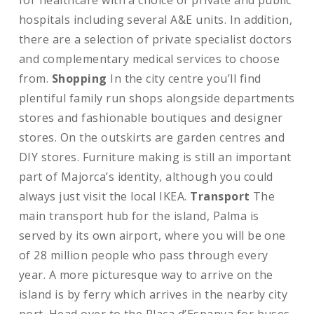
for healthcare with a choice of private and public
hospitals including several A&E units. In addition,
there are a selection of private specialist doctors
and complementary medical services to choose
from.
Shopping
In the city centre you’ll find
plentiful family run shops alongside departments
stores and fashionable boutiques and designer
stores. On the outskirts are garden centres and
DIY stores. Furniture making is still an important
part of Majorca’s identity, although you could
always just visit the local IKEA.
Transport
The
main transport hub for the island, Palma is
served by its own airport, where you will be one
of 28 million people who pass through every
year. A more picturesque way to arrive on the
island is by ferry which arrives in the nearby city