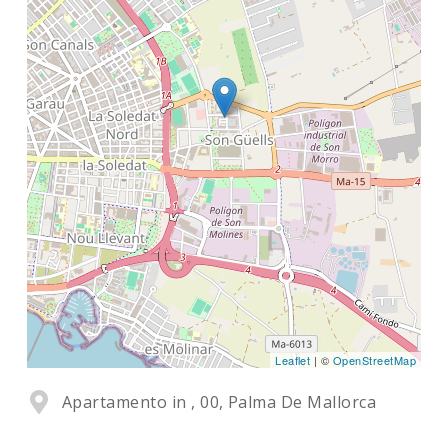
Leaflet
| ©
OpenStreetMap
Apartamento in , 00, Palma De Mallorca