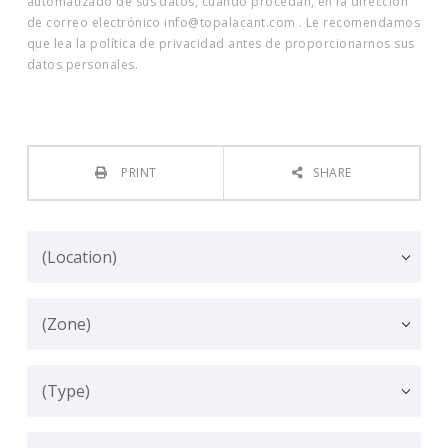
automatizado de sus datos, cuando procedan, en la dirección
de correo electrónico info@topalacant.com . Le recomendamos
que lea la política de privacidad antes de proporcionarnos sus
datos personales.
PRINT
SHARE