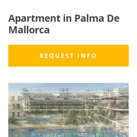
Apartment in Palma De
Mallorca
REQUEST INFO