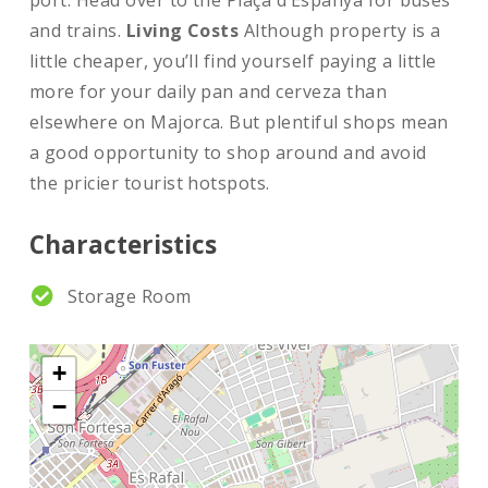
port. Head over to the Plaça d’Espanya for buses
and trains.
Living Costs
Although property is a
little cheaper, you’ll find yourself paying a little
more for your daily pan and cerveza than
elsewhere on Majorca. But plentiful shops mean
a good opportunity to shop around and avoid
the pricier tourist hotspots.
Characteristics
Storage Room
+
−