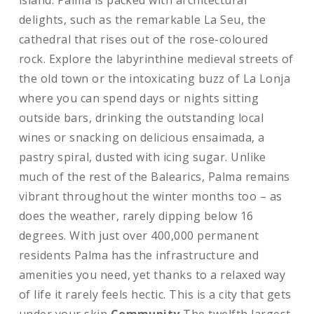
island. Palma is packed with architectural
delights, such as the remarkable La Seu, the
cathedral that rises out of the rose-coloured
rock. Explore the labyrinthine medieval streets of
the old town or the intoxicating buzz of La Lonja
where you can spend days or nights sitting
outside bars, drinking the outstanding local
wines or snacking on delicious ensaimada, a
pastry spiral, dusted with icing sugar. Unlike
much of the rest of the Balearics, Palma remains
vibrant throughout the winter months too – as
does the weather, rarely dipping below 16
degrees. With just over 400,000 permanent
residents Palma has the infrastructure and
amenities you need, yet thanks to a relaxed way
of life it rarely feels hectic. This is a city that gets