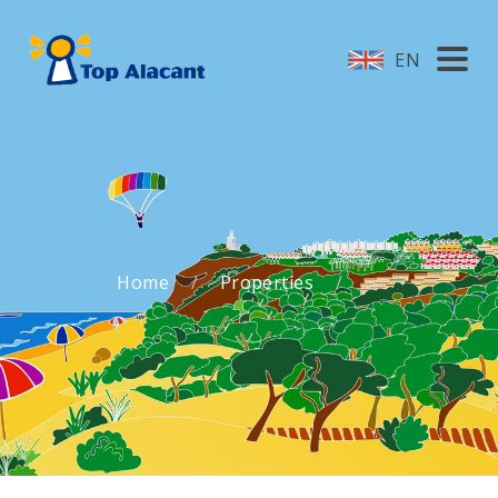
EN
Home
Properties