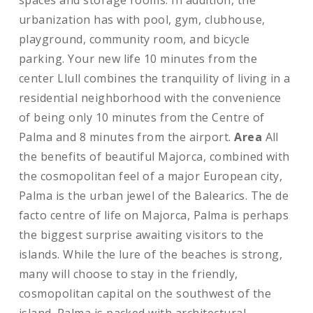
spaces and storage rooms. In addition, the
urbanization has with pool, gym, clubhouse,
playground, community room, and bicycle
parking. Your new life 10 minutes from the
center Llull combines the tranquility of living in a
residential neighborhood with the convenience
of being only 10 minutes from the Centre of
Palma and 8 minutes from the airport.
Area
All
the benefits of beautiful Majorca, combined with
the cosmopolitan feel of a major European city,
Palma is the urban jewel of the Balearics. The de
facto centre of life on Majorca, Palma is perhaps
the biggest surprise awaiting visitors to the
islands. While the lure of the beaches is strong,
many will choose to stay in the friendly,
cosmopolitan capital on the southwest of the