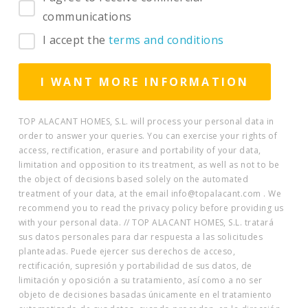
communications
I accept the
terms and conditions
TOP ALACANT HOMES, S.L. will process your personal data in
order to answer your queries. You can exercise your rights of
access, rectification, erasure and portability of your data,
limitation and opposition to its treatment, as well as not to be
the object of decisions based solely on the automated
treatment of your data, at the email info@topalacant.com . We
recommend you to read the privacy policy before providing us
with your personal data. // TOP ALACANT HOMES, S.L. tratará
sus datos personales para dar respuesta a las solicitudes
planteadas. Puede ejercer sus derechos de acceso,
rectificación, supresión y portabilidad de sus datos, de
limitación y oposición a su tratamiento, así como a no ser
objeto de decisiones basadas únicamente en el tratamiento