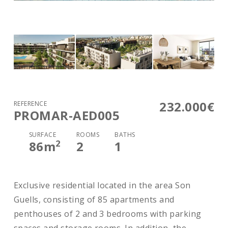
232.000€
REFERENCE
PROMAR-AED005
SURFACE
ROOMS
BATHS
2
86
m
2
1
Exclusive residential located in the area Son
Guells, consisting of 85 apartments and
penthouses of 2 and 3 bedrooms with parking