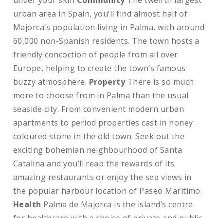
under your skin
Community
The twelfth largest
urban area in Spain, you’ll find almost half of
Majorca’s population living in Palma, with around
60,000 non-Spanish residents. The town hosts a
friendly concoction of people from all over
Europe, helping to create the town’s famous
buzzy atmosphere.
Property
There is so much
more to choose from in Palma than the usual
seaside city. From convenient modern urban
apartments to period properties cast in honey
coloured stone in the old town. Seek out the
exciting bohemian neighbourhood of Santa
Catalina and you’ll reap the rewards of its
amazing restaurants or enjoy the sea views in
the popular harbour location of Paseo Marítimo.
Health
Palma de Majorca is the island’s centre