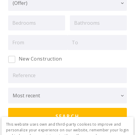
New Construction
This website uses own and third-party cookies to improve and
personalize your experience on our website, remember your login