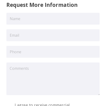
Request More Information
I agree to receive commercial