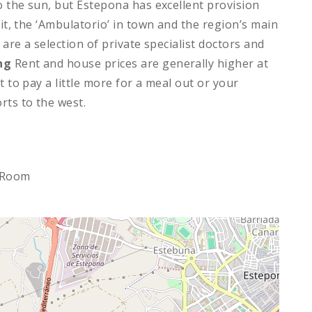
to the sun, but Estepona has excellent provision
nit, the ‘Ambulatorio’ in town and the region’s main
 are a selection of private specialist doctors and
ng
Rent and house prices are generally higher at
t to pay a little more for a meal out or your
rts to the west.
 Room