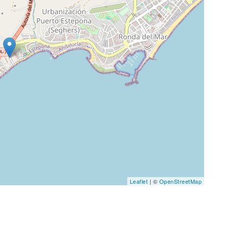
Leaflet
| ©
OpenStreetMap