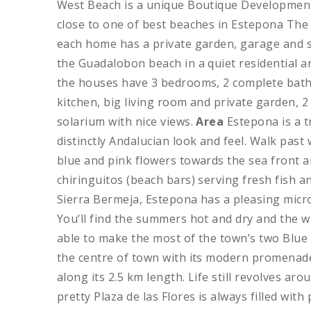
West Beach is a unique Boutique Development
close to one of best beaches in Estepona T
each home has a private garden, garage and 
the Guadalobon beach in a quiet residential ar
the houses have 3 bedrooms, 2 complete bath
kitchen, big living room and private garden,
solarium with nice views.
Area
Estepona is a t
distinctly Andalucian look and feel. Walk pas
blue and pink flowers towards the sea front 
chiringuitos (beach bars) serving fresh fish 
Sierra Bermeja, Estepona has a pleasing micro
You’ll find the summers hot and dry and the w
able to make the most of the town’s two Blue 
the centre of town with its modern promenade 
along its 2.5 km length. Life still revolves aro
pretty Plaza de las Flores is always filled wit