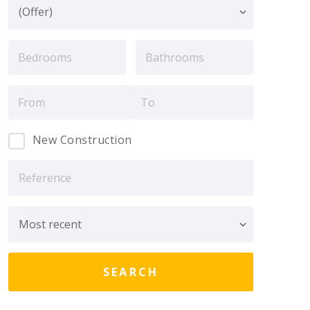
New Construction