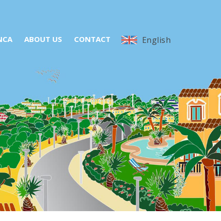
NCA
ABOUT US
CONTACT
English