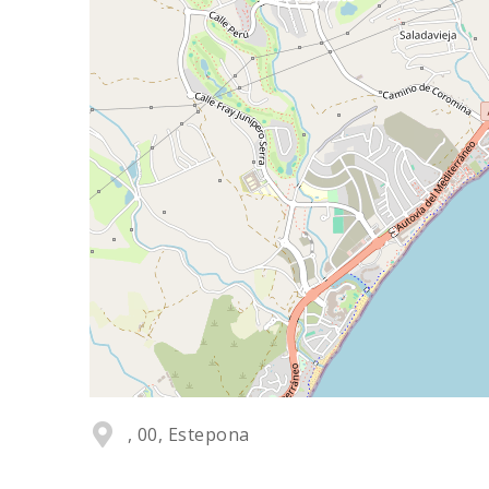
, 00, Estepona