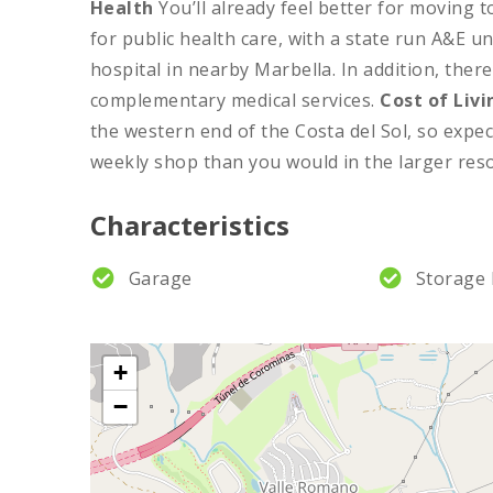
Health
You’ll already feel better for moving 
for public health care, with a state run A&E u
hospital in nearby Marbella. In addition, there
complementary medical services.
Cost of Livi
the western end of the Costa del Sol, so expec
weekly shop than you would in the larger reso
Characteristics
Garage
Storage
+
−