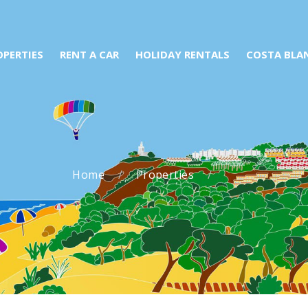
OPERTIES
RENT A CAR
HOLIDAY RENTALS
COSTA BLA
Home
Properties