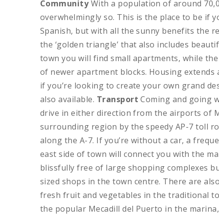
Community
With a population of around 70,00
overwhelmingly so. This is the place to be if
Spanish, but with all the sunny benefits the r
the ‘golden triangle’ that also includes beaut
town you will find small apartments, while t
of newer apartment blocks. Housing extends 
if you’re looking to create your own grand des
also available.
Transport
Coming and going won
drive in either direction from the airports of
surrounding region by the speedy AP-7 toll ro
along the A-7. If you’re without a car, a freq
east side of town will connect you with the m
blissfully free of large shopping complexes b
sized shops in the town centre. There are als
fresh fruit and vegetables in the traditiona
the popular Mecadill del Puerto in the marina, 