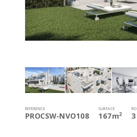
REFERENCE
SURFACE
RO
2
PROCSW-NVO108
167
m
3