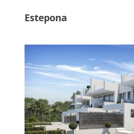
Estepona