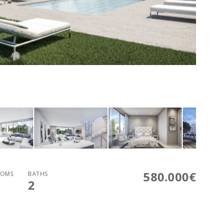
580.000€
OMS
BATHS
2