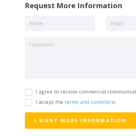
Request More Information
I agree to receive commercial communica
I accept the
terms and conditions