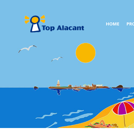
HOME
PR