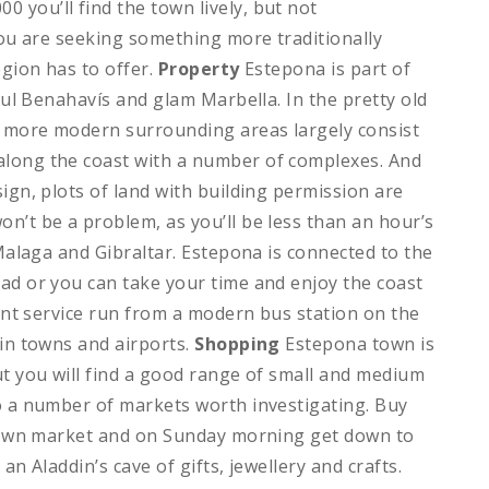
0 you’ll find the town lively, but not
 you are seeking something more traditionally
egion has to offer.
Property
Estepona is part of
iful Benahavís and glam Marbella. In the pretty old
he more modern surrounding areas largely consist
along the coast with a number of complexes. And
ign, plots of land with building permission are
’t be a problem, as you’ll be less than an hour’s
 Malaga and Gibraltar. Estepona is connected to the
ad or you can take your time and enjoy the coast
uent service run from a modern bus station on the
ain towns and airports.
Shopping
Estepona town is
ut you will find a good range of small and medium
o a number of markets worth investigating. Buy
l town market and on Sunday morning get down to
an Aladdin’s cave of gifts, jewellery and crafts.