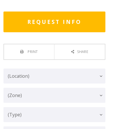
REQUEST INFO
PRINT
SHARE