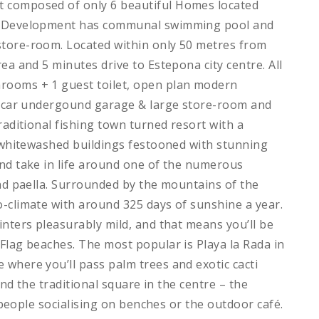
 composed of only 6 beautiful Homes located
he Development has communal swimming pool and
store-room. Located within only 50 metres from
ea and 5 minutes drive to Estepona city centre. All
rooms + 1 guest toilet, open plan modern
 2 car undergound garage & large store-room and
raditional fishing town turned resort with a
t whitewashed buildings festooned with stunning
and take in life around one of the numerous
and paella. Surrounded by the mountains of the
-climate with around 325 days of sunshine a year.
inters pleasurably mild, and that means you’ll be
Flag beaches. The most popular is Playa la Rada in
where you’ll pass palm trees and exotic cacti
und the traditional square in the centre – the
h people socialising on benches or the outdoor café.