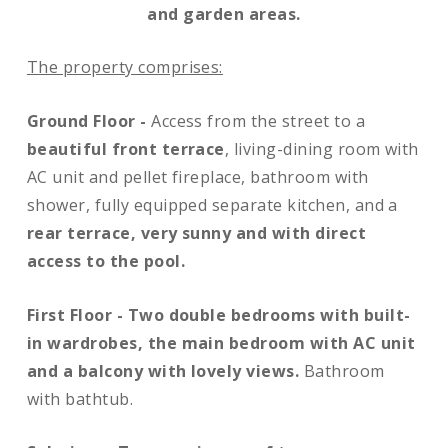
and garden areas.
The property comprises:
Ground Floor -
Access from the street to a
beautiful front terrace
, living-dining room with
AC unit and pellet fireplace, bathroom with
shower, fully equipped separate kitchen, and a
rear terrace, very sunny and with direct
access to the pool.
First Floor -
Two double bedrooms with built-
in wardrobes, the main bedroom with AC unit
and a balcony with lovely views.
Bathroom
with bathtub.