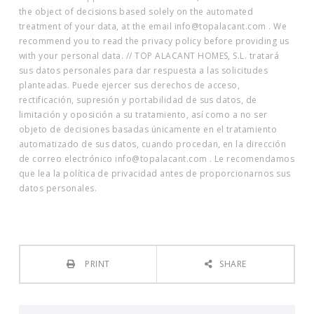
the object of decisions based solely on the automated
treatment of your data, at the email info@topalacant.com . We
recommend you to read the privacy policy before providing us
with your personal data. // TOP ALACANT HOMES, S.L. tratará
sus datos personales para dar respuesta a las solicitudes
planteadas. Puede ejercer sus derechos de acceso,
rectificación, supresión y portabilidad de sus datos, de
limitación y oposición a su tratamiento, así como a no ser
objeto de decisiones basadas únicamente en el tratamiento
automatizado de sus datos, cuando procedan, en la dirección
de correo electrónico info@topalacant.com . Le recomendamos
que lea la política de privacidad antes de proporcionarnos sus
datos personales.
PRINT
SHARE