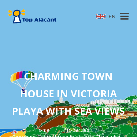
EN
CHARMING TOWN
HOUSE IN VICTORIA
PLAYA WITH SEA VIEWS
Home
Properties