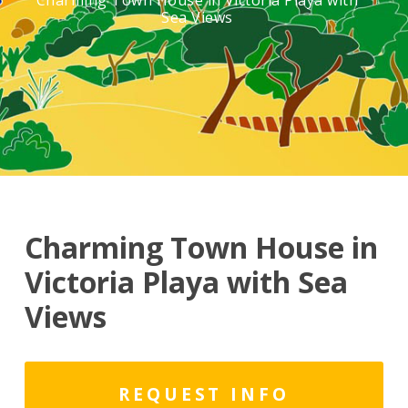
Charming Town House in Victoria Playa with
Sea Views
Charming Town House in
Victoria Playa with Sea
Views
REQUEST INFO