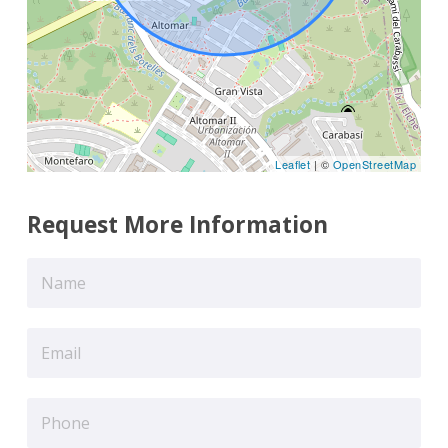
Leaflet
| ©
OpenStreetMap
Request More Information