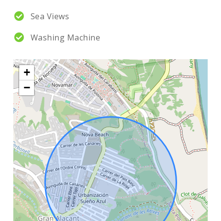
Sea Views
Washing Machine
+
−