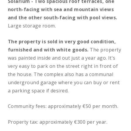
Solarium -
Two spacious roof terraces, one
north-facing with sea and mountain views
and the other south-facing with pool views.
Large storage room.
The property is sold in very good condition,
furnished and with white goods.
The property
was painted inside and out just a year ago. It's
very easy to park on the street right in front of
the house. The complex also has a communal
underground garage where you can buy or rent
a parking space if desired.
Community fees: approximately €50 per month.
Property tax: approximately €300 per year.