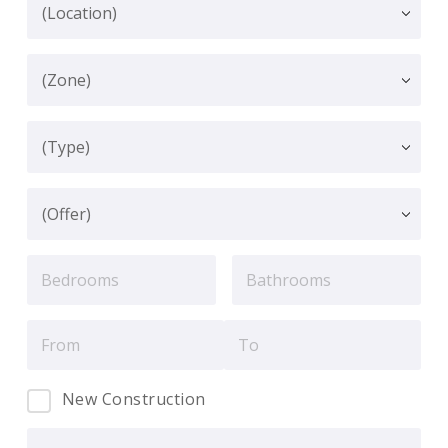
New Construction