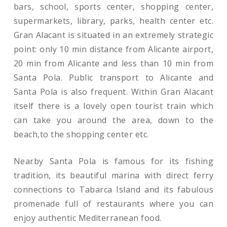
bars, school, sports center, shopping center,
supermarkets, library, parks, health center etc.
Gran Alacant is situated in an extremely strategic
point: only 10 min distance from Alicante airport,
20 min from Alicante and less than 10 min from
Santa Pola. Public transport to Alicante and
Santa Pola is also frequent. Within Gran Alacant
itself there is a lovely open tourist train which
can take you around the area, down to the
beach,to the shopping center etc.
Nearby Santa Pola is famous for its fishing
tradition, its beautiful marina with direct ferry
connections to Tabarca Island and its fabulous
promenade full of restaurants where you can
enjoy authentic Mediterranean food.