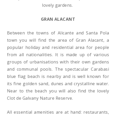
lovely gardens.
GRAN ALACANT
Between the towns of Alicante and Santa Pola
town you will find the area of Gran Alacant, a
popular holiday and residential area for people
from all nationalities. It is made up of various
groups of urbanisations with their own gardens
and communal pools. The spectacular Carabasi
blue flag beach is nearby and is well known for
its fine golden sand, dunes and crystalline water.
Near to the beach you will also find the lovely
Clot de Galvany Nature Reserve.
All essential amenities are at hand: restaurants,