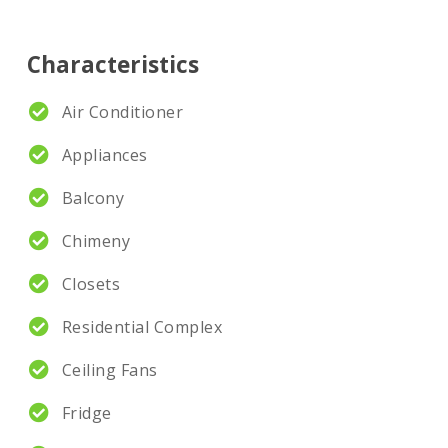
Characteristics
Air Conditioner
Appliances
Balcony
Chimeny
Closets
Residential Complex
Ceiling Fans
Fridge