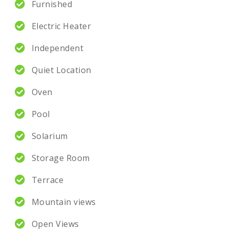
Furnished
Electric Heater
Independent
Quiet Location
Oven
Pool
Solarium
Storage Room
Terrace
Mountain views
Open Views