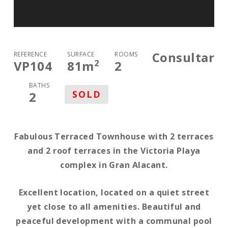
Consultar
REFERENCE
SURFACE
ROOMS
2
VP104
81
m
2
BATHS
SOLD
2
Fabulous Terraced Townhouse with 2 terraces
and 2 roof terraces in the Victoria Playa
complex in Gran Alacant.
Excellent location, located on a quiet street
yet close to all amenities. Beautiful and
peaceful development with a communal pool