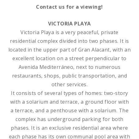
Contact us for a viewing!
VICTORIA PLAYA
Victoria Playa is a very peaceful, private
residential complex divided into two phases. It is
located in the upper part of Gran Alacant, with an
excellent location on a street perpendicular to
Avenida Mediterráneo, next to numerous
restaurants, shops, public transportation, and
other services.
It consists of several types of homes: two-story
with a solarium and terrace, a ground floor with
a terrace, and a penthouse with a solarium. The
complex has underground parking for both
phases. It is an exclusive residential area where
each phase has its own communal pool area with