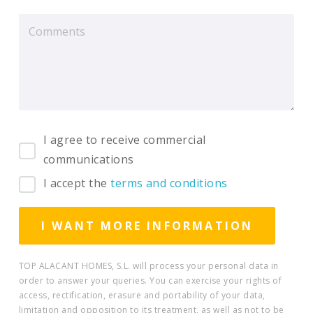
I agree to receive commercial
communications
I accept the
terms and conditions
TOP ALACANT HOMES, S.L. will process your personal data in
order to answer your queries. You can exercise your rights of
access, rectification, erasure and portability of your data,
limitation and opposition to its treatment, as well as not to be