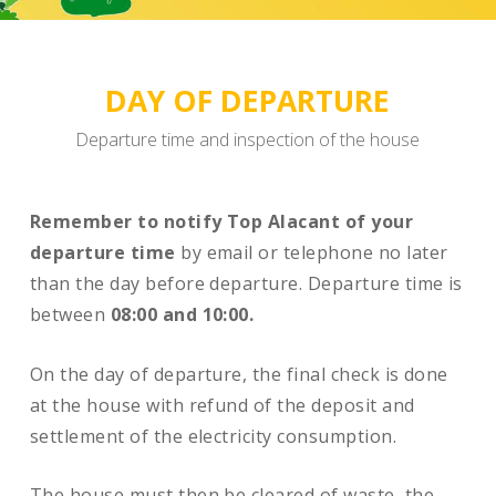
DAY OF DEPARTURE
Departure time and inspection of the house
Remember to notify Top Alacant of your
departure time
by email or telephone no later
than the day before departure. Departure time is
between
08:00 and 10:00.
On the day of departure, the final check is done
at the house with refund of the deposit and
settlement of the electricity consumption.
The house must then be cleared of waste, the