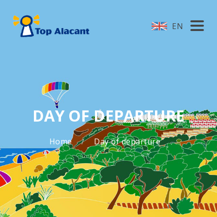
EN
DAY OF DEPARTURE
Home
Day of departure