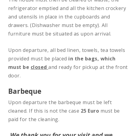
refrigerator emptied and all the kitchen crockery
and utensils in place in the cupboards and
drawers. (Dishwasher must be empty). All
furniture must be situated as upon arrival.
Upon departure, all bed linen, towels, tea towels
provided must be placed
in the bags, which
must be
closed
and ready for pickup at the front
door.
Barbeque
Upon departure the barbeque must be left
cleaned. If this is not the case
25 Euro
must be
paid for the cleaning.
We thank you for your visit and we