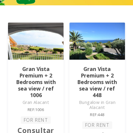
Gran Vista
Gran Vista
Premium + 2
Premium + 2
Bedrooms with
Bedrooms with
sea view / ref
sea view / ref
1006
448
Gran Alacant
Bungalow in Gran
Alacant
REF:1006
REF:448
FOR RENT
FOR RENT
Consultar