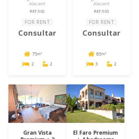
Alacant
Alacant
REF:502
REF:503
FOR RENT
FOR RENT
Consultar
Consultar
75
85
m²
m²
2
2
3
2
Gran Vista
El Faro Premium