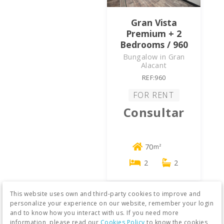
Gran Vista
Premium + 2
Bedrooms / 960
Bungalow in Gran
Alacant
REF:960
FOR RENT
Consultar
70
m²
2
2
This website uses own and third-party cookies to improve and
personalize your experience on our website, remember your login
and to know how you interact with us. If you need more
information, please read our
Cookies Policy
to know the cookies