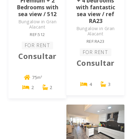
Premium + 2
+ 4 bedrooms
Bedrooms with
with fantastic
sea view / 512
sea view / ref
RA23
Bungalow in Gran
Alacant
Bungalow in Gran
Alacant
REF:512
REF:RA23
FOR RENT
FOR RENT
Consultar
Consultar
75
m²
4
3
2
2