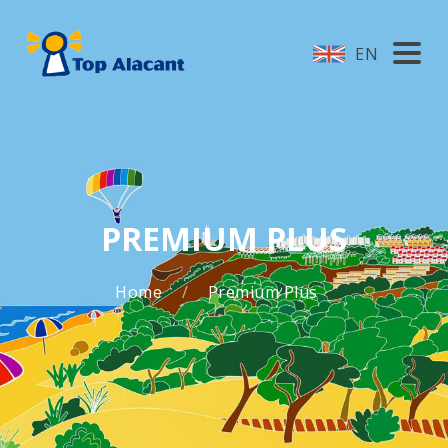
EN
PREMIUM PLUS
Home
Premium Plus