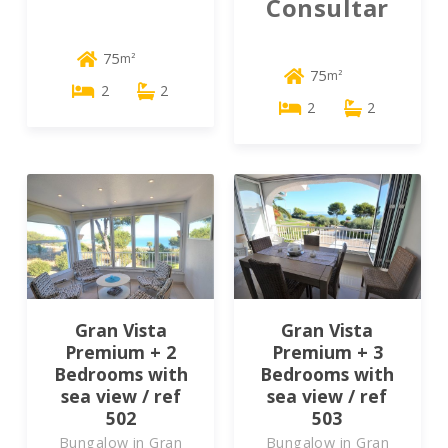
Consultar
75
m²
75
m²
2
2
2
2
Gran Vista
Gran Vista
Premium + 2
Premium + 3
Bedrooms with
Bedrooms with
sea view / ref
sea view / ref
502
503
Bungalow in Gran
Bungalow in Gran