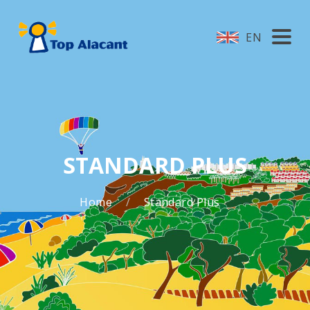
EN
STANDARD PLUS
Home
Standard Plus