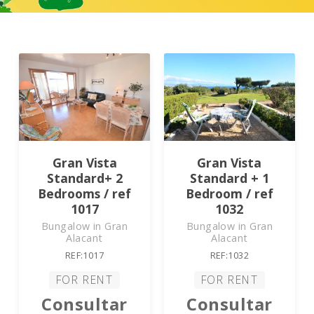
Gran Vista
Gran Vista
Standard+ 2
Standard + 1
Bedrooms / ref
Bedroom / ref
1017
1032
Bungalow in Gran
Bungalow in Gran
Alacant
Alacant
REF:1017
REF:1032
FOR RENT
FOR RENT
Consultar
Consultar