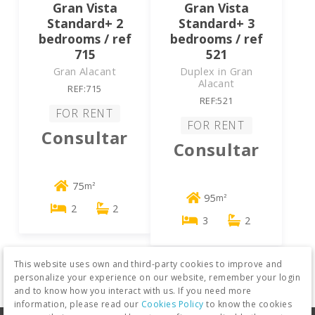
Gran Vista
Gran Vista
Standard+ 2
Standard+ 3
bedrooms / ref
bedrooms / ref
715
521
Gran Alacant
Duplex in Gran
Alacant
REF:715
REF:521
FOR RENT
FOR RENT
Consultar
Consultar
75
m²
95
m²
2
2
3
2
This website uses own and third-party cookies to improve and
personalize your experience on our website, remember your login
and to know how you interact with us. If you need more
information, please read our
Cookies Policy
to know the cookies