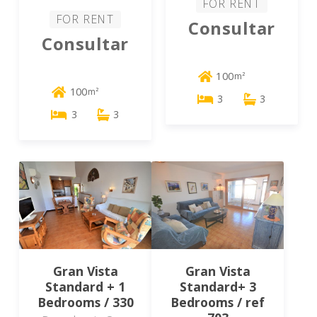
FOR RENT
FOR RENT
Consultar
Consultar
100
m²
100
m²
3
3
3
3
Gran Vista
Gran Vista
Standard + 1
Standard+ 3
Bedrooms / 330
Bedrooms / ref