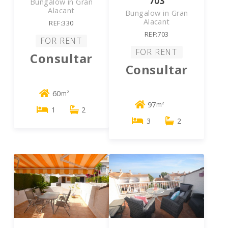
703
Bungalow in Gran
Alacant
Bungalow in Gran
Alacant
REF:330
REF:703
FOR RENT
FOR RENT
Consultar
Consultar
60
m²
97
m²
1
2
3
2