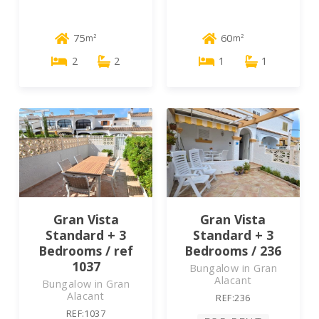
75
60
m²
m²
2
2
1
1
Gran Vista
Gran Vista
Standard + 3
Standard + 3
Bedrooms / ref
Bedrooms / 236
1037
Bungalow in Gran
Alacant
Bungalow in Gran
Alacant
REF:236
REF:1037